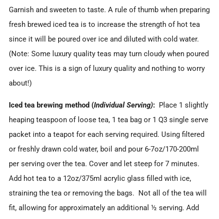
Garnish and sweeten to taste. A rule of thumb when preparing
fresh brewed iced tea is to increase the strength of hot tea
since it will be poured over ice and diluted with cold water.
(Note: Some luxury quality teas may turn cloudy when poured
over ice. This is a sign of luxury quality and nothing to worry
about!)
Iced tea brewing method (
Individual Serving)
:
Place 1 slightly
heaping teaspoon of loose tea, 1 tea bag or 1 Q3 single serve
packet into a teapot for each serving required. Using filtered
or freshly drawn cold water, boil and pour 6-7oz/170-200ml
per serving over the tea. Cover and let steep for 7 minutes.
Add hot tea to a 12oz/375ml acrylic glass filled with ice,
straining the tea or removing the bags. Not all of the tea will
fit, allowing for approximately an additional ½ serving. Add