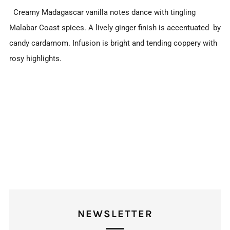
Creamy Madagascar vanilla notes dance with tingling
Malabar Coast spices. A lively ginger finish is accentuated by
candy cardamom. Infusion is bright and tending coppery with
rosy highlights.
NEWSLETTER