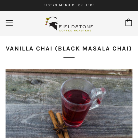
BISTRO MENU CLICK HERE
C
Menu
VANILLA CHAI (BLACK MASALA CHAI)