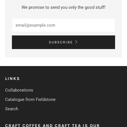
We promise to send you only the good stuff!
SUBSCRIBE
LINKS
Collaborations
Catalogue from Fieldstone
Search
CRAFT COFFEE AND CRAFT TEA IS OUR