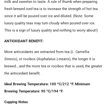
milk and sweeten to taste. A rule of thumb when preparing
fresh brewed iced tea is to increase the strength of hot tea
since it will be poured over ice and diluted. (Note: Some
luxury quality teas may turn cloudy when poured over ice.
This is a sign of luxury quality and nothing to worry about!)
ANTIOXIDANT BENEFIT:
More antioxidants are extracted from tea (
L. Camellia
Sinesis
), or rooibos (
Asphalatus Linearis
), the longer it is
brewed….and the more tea or rooibos that is used, the greater
the antioxidant benefit.
Ideal Brewing Temperature: 100
ºC/212
ºF. Minimum
Brewing Temperature: 90
ºC/194
ºF.
Cupping Notes