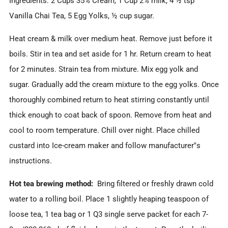
Ingredients: 2 Cups 35% Cream, 1 Cup 2% milk, 4 ½ tsp
Vanilla Chai Tea, 5 Egg Yolks, ½ cup sugar.
Heat cream & milk over medium heat. Remove just before it
boils. Stir in tea and set aside for 1 hr. Return cream to heat
for 2 minutes. Strain tea from mixture. Mix egg yolk and
sugar. Gradually add the cream mixture to the egg yolks. Once
thoroughly combined return to heat stirring constantly until
thick enough to coat back of spoon. Remove from heat and
cool to room temperature. Chill over night. Place chilled
custard into Ice-cream maker and follow manufacturer‟s
instructions.
Hot tea brewing method:
Bring filtered or freshly drawn cold
water to a rolling boil. Place 1 slightly heaping teaspoon of
loose tea, 1 tea bag or 1 Q3 single serve packet for each 7-