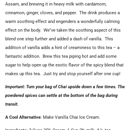
Assam, and brewing it in heavy milk with cardamom,
cinnamon, ginger, cloves, and pepper. The drink produces a
warm soothing effect and engenders a wonderfully calming
effect on the body. We‟ve taken the soothing aspect of this
blend one step further and added a dash of vanilla. This
addition of vanilla adds a hint of creaminess to this tea – a
fantastic addition. Brew this tea piping hot and add some
sugar to help open up the exotic flavor of the spicy blend that
makes up this tea. Just try and stop yourself after one cup!
Important: Turn your bag of Chai upside down a few times. The
powdered spices can settle at the bottom of the bag during
transit.
A Cool Alternative
: Make Vanilla Chai Ice Cream.