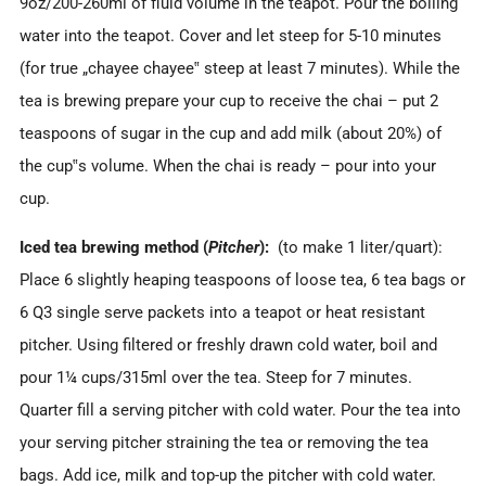
9oz/200-260ml of fluid volume in the teapot. Pour the boiling
water into the teapot. Cover and let steep for 5-10 minutes
(for true „chayee chayee‟ steep at least 7 minutes). While the
tea is brewing prepare your cup to receive the chai – put 2
teaspoons of sugar in the cup and add milk (about 20%) of
the cup‟s volume. When the chai is ready – pour into your
cup.
Iced tea brewing method (
Pitcher
):
(to make 1 liter/quart):
Place 6 slightly heaping teaspoons of loose tea, 6 tea bags or
6 Q3 single serve packets into a teapot or heat resistant
pitcher. Using filtered or freshly drawn cold water, boil and
pour 1¼ cups/315ml over the tea. Steep for 7 minutes.
Quarter fill a serving pitcher with cold water. Pour the tea into
your serving pitcher straining the tea or removing the tea
bags. Add ice, milk and top-up the pitcher with cold water.