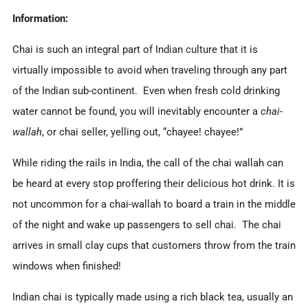
Information:
Chai is such an integral part of Indian culture that it is
virtually impossible to avoid when traveling through any part
of the Indian sub-continent. Even when fresh cold drinking
water cannot be found, you will inevitably encounter a
chai-
wallah
, or chai seller, yelling out, “chayee! chayee!”
While riding the rails in India, the call of the chai wallah can
be heard at every stop proffering their delicious hot drink. It is
not uncommon for a chai-wallah to board a train in the middle
of the night and wake up passengers to sell chai. The chai
arrives in small clay cups that customers throw from the train
windows when finished!
Indian chai is typically made using a rich black tea, usually an