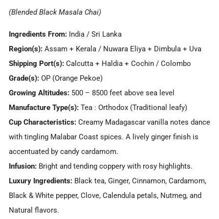
(Blended Black Masala Chai)
Ingredients From:
India / Sri Lanka
Region(s):
Assam + Kerala / Nuwara Eliya + Dimbula + Uva
Shipping Port(s):
Calcutta + Haldia + Cochin / Colombo
Grade(s):
OP (Orange Pekoe)
Growing Altitudes:
500 – 8500 feet above sea level
Manufacture Type(s):
Tea : Orthodox (Traditional leafy)
Cup Characteristics:
Creamy Madagascar vanilla notes dance
with tingling Malabar Coast spices. A lively ginger finish is
accentuated by candy cardamom.
Infusion:
Bright and tending coppery with rosy highlights.
Luxury Ingredients:
Black tea, Ginger, Cinnamon, Cardamom,
Black & White pepper, Clove, Calendula petals, Nutmeg, and
Natural flavors.